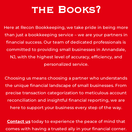
the Books?
Here at Recon Bookkeeping, we take pride in being more
than just a bookkeeping service – we are your partners in
financial success. Our team of dedicated professionals is
committed to providing small businesses in Annandale,
NJ, with the highest level of accuracy, efficiency, and
personalized service.
Choosing us means choosing a partner who understands
the unique financial landscape of small businesses. From
precise transaction categorization to meticulous account
reconciliation and insightful financial reporting, we are
here to support your business every step of the way.
Contact us
today to experience the peace of mind that
comes with having a trusted ally in your financial corner.