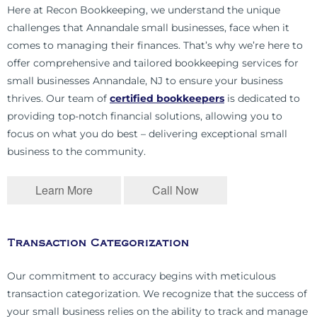
Here at Recon Bookkeeping, we understand the unique
challenges that Annandale small businesses, face when it
comes to managing their finances. That’s why we’re here to
offer comprehensive and tailored bookkeeping services for
small businesses Annandale, NJ to ensure your business
thrives. Our team of
certified bookkeepers
is dedicated to
providing top-notch financial solutions, allowing you to
focus on what you do best – delivering exceptional small
business to the community.
Learn More
Call Now
Transaction Categorization
Our commitment to accuracy begins with meticulous
transaction categorization. We recognize that the success of
your small business relies on the ability to track and manage