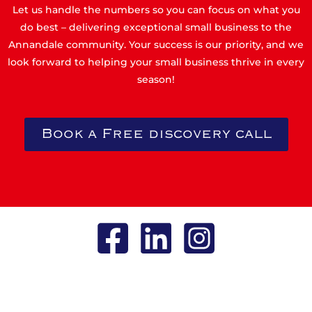
Let us handle the numbers so you can focus on what you
do best – delivering exceptional small business to the
Annandale community. Your success is our priority, and we
look forward to helping your small business thrive in every
season!
Book a Free discovery call