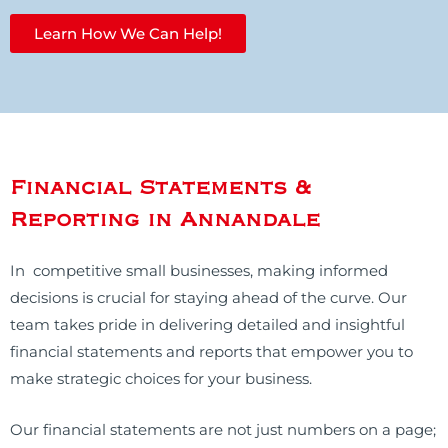
Learn How We Can Help!
Financial Statements &
Reporting in Annandale
In competitive small businesses, making informed
decisions is crucial for staying ahead of the curve. Our
team takes pride in delivering detailed and insightful
financial statements and reports that empower you to
make strategic choices for your business.
Our financial statements are not just numbers on a page;