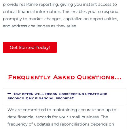
provide real-time reporting, giving you instant access to
critical financial information. This enables you to respond
promptly to market changes, capitalize on opportunities,
and address challenges as they arise.
Get Started Today!
Frequently Asked Questions...
How often will Recon Bookkeeping update and
reconcile my financial records?
We are committed to maintaining accurate and up-to-
date financial records for your small business. The
frequency of updates and reconciliations depends on