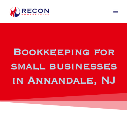
Bookkeeping for
small businesses
in Annandale, NJ