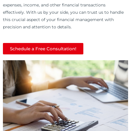
expenses, income, and other financial transactions
effectively. With us by your side, you can trust us to handle
this crucial aspect of your financial management with
precision and attention to details.
Schedule a Free Consultation!