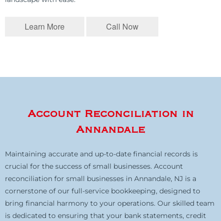
Learn More
Call Now
Account Reconciliation in
Annandale
Maintaining accurate and up-to-date financial records is
crucial for the success of small businesses. Account
reconciliation for small businesses in Annandale, NJ is a
cornerstone of our full-service bookkeeping, designed to
bring financial harmony to your operations. Our skilled team
is dedicated to ensuring that your bank statements, credit