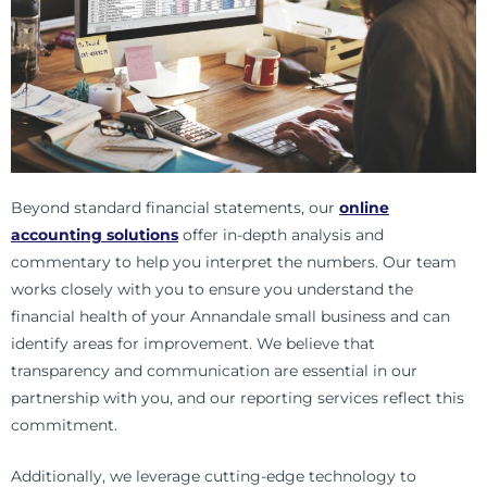
Beyond standard financial statements, our
online
accounting solutions
offer in-depth analysis and
commentary to help you interpret the numbers. Our team
works closely with you to ensure you understand the
financial health of your
Annandale
small business and can
identify areas for improvement. We believe that
transparency and communication are essential in our
partnership with you, and our reporting services reflect this
commitment.
Additionally, we leverage cutting-edge technology to