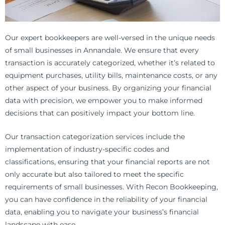
Our expert bookkeepers are well-versed in the unique needs
of small businesses in Annandale. We ensure that every
transaction is accurately categorized, whether it’s related to
equipment purchases, utility bills, maintenance costs, or any
other aspect of your business. By organizing your financial
data with precision, we empower you to make informed
decisions that can positively impact your bottom line.
Our transaction categorization services include the
implementation of industry-specific codes and
classifications, ensuring that your financial reports are not
only accurate but also tailored to meet the specific
requirements of small businesses. With Recon Bookkeeping,
you can have confidence in the reliability of your financial
data, enabling you to navigate your business’s financial
landscape with ease.