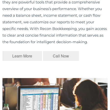
they are powerful tools that provide a comprehensive
overview of your business’s performance. Whether you
need a balance sheet, income statement, or cash flow
statement, we customize our reports to meet your
specific needs. With Recon Bookkeeping, you gain access
to clear and concise financial information that serves as
the foundation for intelligent decision-making.
Learn More
Call Now