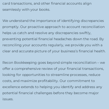
card transactions, and other financial accounts align
seamlessly with your books.
We understand the importance of identifying discrepancies
promptly. Our proactive approach to account reconciliation
helps us catch and resolve any discrepancies swiftly,
preventing potential financial headaches down the road. By
reconciling your accounts regularly, we provide you with a
clear and accurate picture of your business’s financial health.
Recon Bookkeeping goes beyond simple reconciliation – we
offer a comprehensive review of your financial transactions,
looking for opportunities to streamline processes, reduce
costs, and maximize profitability. Our commitment to
excellence extends to helping you identify and address any
potential financial challenges before they become major
issues.