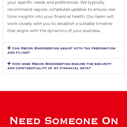
your specific needs and preferences. We typically
recommend regular, scheduled updates to ensure real-
time insights into your financial health. Our team will
work closely with you to establish a suitable timeline
that aligns with the dynamics of your business.
Can Recon Bookkeeping assist with tax preparation
and filing?
How does Recon Bookkeeping ensure the security
and confidentiality of my financial data?
Need Someone On