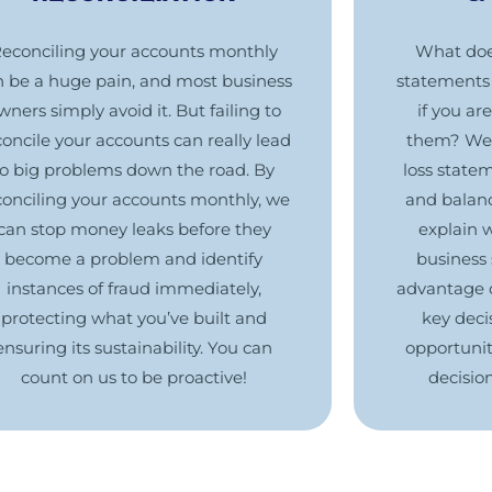
econciling your accounts monthly
What does
n be a huge pain, and most business
statements 
wners simply avoid it. But failing to
if you ar
concile your accounts can really lead
them? We 
to big problems down the road. By
loss state
conciling your accounts monthly, we
and balan
can stop money leaks before they
explain 
become a problem and identify
business 
instances of fraud immediately,
advantage 
protecting what you’ve built and
key decis
ensuring its sustainability. You can
opportunit
count on us to be proactive!
decisio