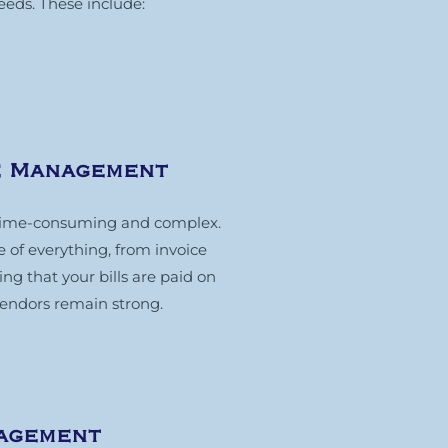
eeds. These include:
e Management
time-consuming and complex.
of everything, from invoice
g that your bills are paid on
vendors remain strong.
nagement