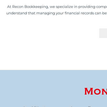
At Recon Bookkeeping, we specialize in providing compr
understand that managing your financial records can be a 
Mon