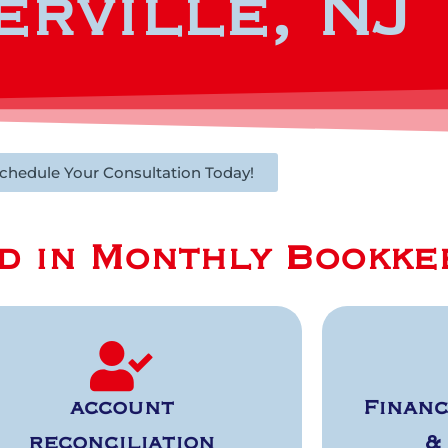
rville, NJ
chedule Your Consultation Today!
d in Monthly Bookke
account
Financ
reconciliation
&