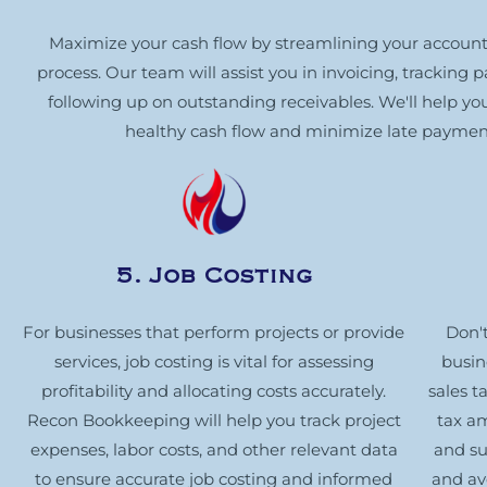
Maximize your cash flow by streamlining your account
process. Our team will assist you in invoicing, tracking
following up on outstanding receivables. We'll help yo
healthy cash flow and minimize late paymen
5. Job Costing
For businesses that perform projects or provide
Don't
services, job costing is vital for assessing
busin
profitability and allocating costs accurately.
sales t
Recon Bookkeeping will help you track project
tax a
expenses, labor costs, and other relevant data
and su
to ensure accurate job costing and informed
and av