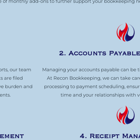
nge of monthly add-ons to further support your bookkeeping n
2. Accounts Payabl
orts, our team
Managing your accounts payable can be 
s are filed
At Recon Bookkeeping, we can take care 
ive burden and
processing to payment scheduling, ensurin
ents.
time and your relationships with 
gement
4. Receipt Ma