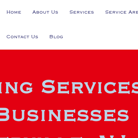
Home
About Us
Services
Service Ar
Contact Us
Blog
ng Service
Businesses 