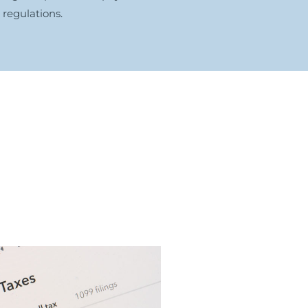
regulations.