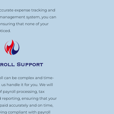
 accurate expense tracking and
t management system, you can
ensuring that none of your
ticed.
yroll Support
ll can be complex and time-
us handle it for you. We will
f payroll processing, tax
 reporting, ensuring that your
paid accurately and on time,
ying compliant with payroll