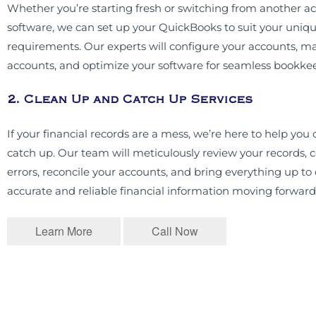
Whether you’re starting fresh or switching from another a
software, we can set up your QuickBooks to suit your uniq
requirements. Our experts will configure your accounts, ma
accounts, and optimize your software for seamless bookke
2. Clean Up and Catch Up Services
If your financial records are a mess, we’re here to help you
catch up. Our team will meticulously review your records, c
errors, reconcile your accounts, and bring everything up to
accurate and reliable financial information moving forward
Learn More
Call Now