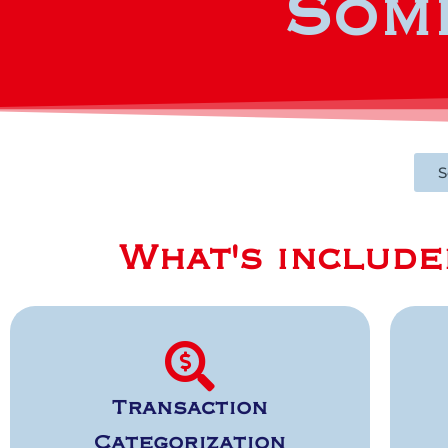
Some
S
What's include
Transaction
Categorization