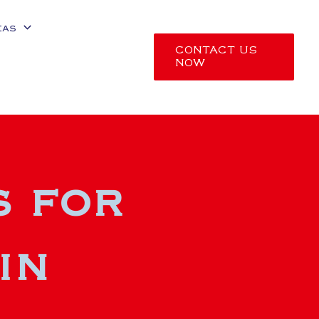
eas
CONTACT US
NOW
s for
in