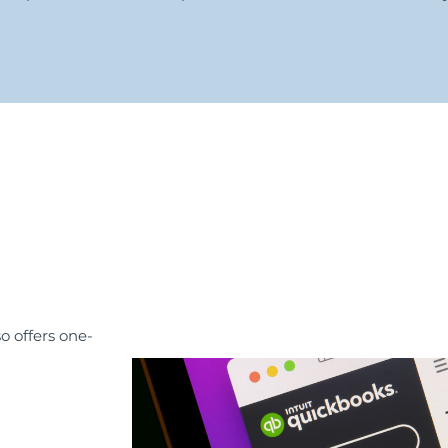
o offers one-