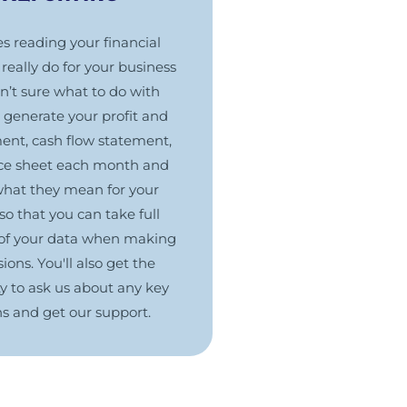
 reading your financial
really do for your business
en’t sure what to do with
generate your profit and
ment, cash flow statement,
ce sheet each month and
what they mean for your
so that you can take full
of your data when making
ions. You'll also get the
y to ask us about any key
ns and get our support.