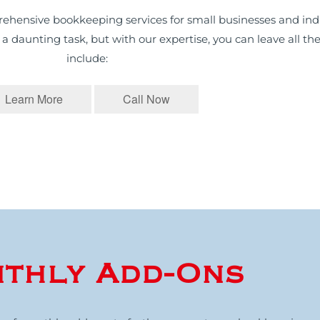
ehensive bookkeeping services for small businesses and indi
daunting task, but with our expertise, you can leave all the
include:
Learn More
Call Now
thly Add-Ons