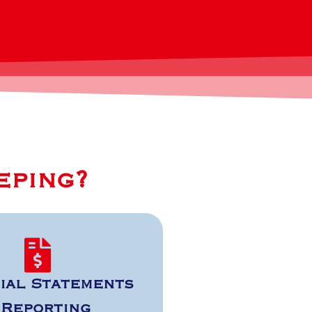
eping?
ial Statements
 Reporting