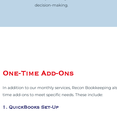
decision-making.
One-Time Add-Ons
In addition to our monthly services, Recon Bookkeeping als
time add-ons to meet specific needs. These include:
1. QuickBooks Set-Up