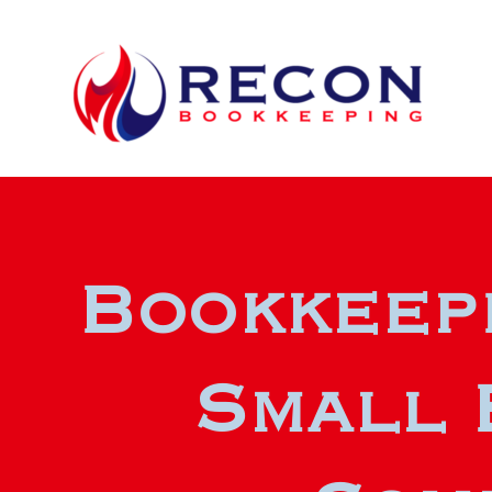
Bookkeepi
Small 