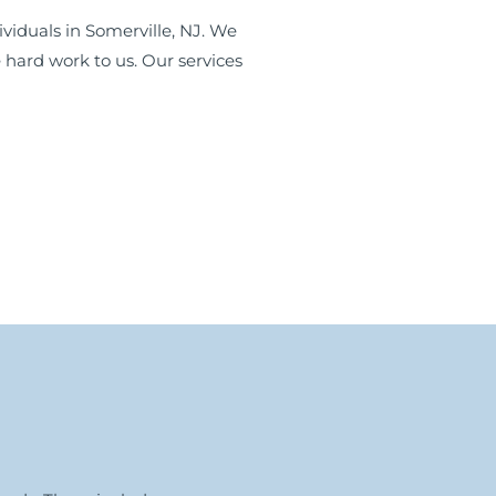
viduals in Somerville, NJ. We
 hard work to us. Our services