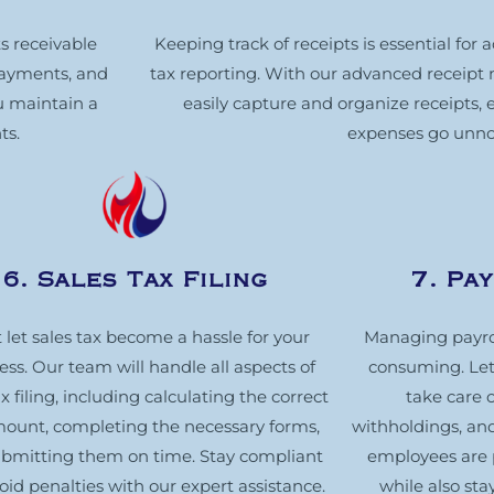
s receivable
Keeping track of receipts is essential for
 payments, and
tax reporting. With our advanced receip
u maintain a
easily capture and organize receipts, 
ts.
expenses go unno
6. Sales Tax Filing
7. Pa
 let sales tax become a hassle for your
Managing payro
ess. Our team will handle all aspects of
consuming. Let 
ax filing, including calculating the correct
take care o
mount, completing the necessary forms,
withholdings, and
bmitting them on time. Stay compliant
employees are 
oid penalties with our expert assistance.
while also sta