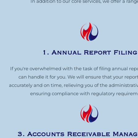
In addition to our core services, we offer a ra
1. Annual Report Filing
If you're overwhelmed with the task of filing annual rep
can handle it for you. We will ensure that your report
accurately and on time, relieving you of the administrat
ensuring compliance with regulatory requirem
3. Accounts Receivable Mana