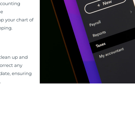
ccounting
ue
p your chart of
eping.
 clean up and
orrect any
 date, ensuring
.