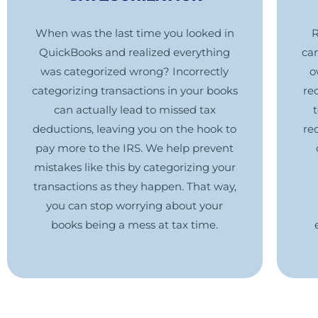
When was the last time you looked in
R
QuickBooks and realized everything
ca
was categorized wrong? Incorrectly
o
categorizing transactions in your books
re
can actually lead to missed tax
deductions, leaving you on the hook to
re
pay more to the IRS. We help prevent
mistakes like this by categorizing your
transactions as they happen. That way,
you can stop worrying about your
books being a mess at tax time.