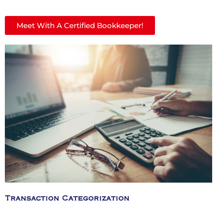
Meet With A Certified Bookkeeper!
Transaction Categorization