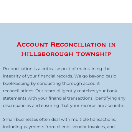
Account Reconciliation in
Hillsborough Township
Reconciliation is a critical aspect of maintaining the
integrity of your financial records. We go beyond basic
bookkeeping by conducting thorough account
reconciliations. Our team diligently matches your bank
statements with your financial transactions, identifying any
discrepancies and ensuring that your records are accurate.
Small businesses often deal with multiple transactions,
including payments from clients, vendor invoices, and