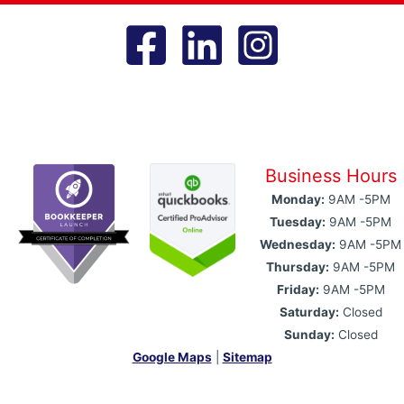
Business Hours
Monday:
9AM -5PM
Tuesday:
9AM -5PM
Wednesday:
9AM -5PM
Thursday:
9AM -5PM
Friday:
9AM -5PM
Saturday:
Closed
Sunday:
Closed
Google Maps
|
Sitemap