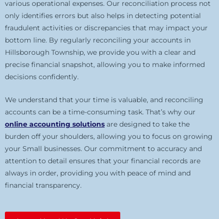
various operational expenses. Our reconciliation process not
only identifies errors but also helps in detecting potential
fraudulent activities or discrepancies that may impact your
bottom line. By regularly reconciling your accounts in
Hillsborough Township, we provide you with a clear and
precise financial snapshot, allowing you to make informed
decisions confidently.
We understand that your time is valuable, and reconciling
accounts can be a time-consuming task. That’s why our
online accounting solutions
are designed to take the
burden off your shoulders, allowing you to focus on growing
your Small businesses. Our commitment to accuracy and
attention to detail ensures that your financial records are
always in order, providing you with peace of mind and
financial transparency.