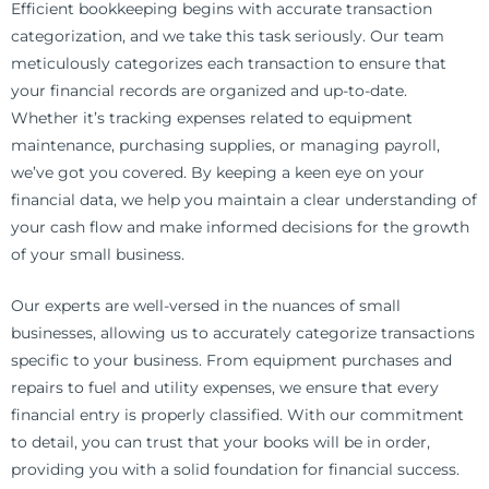
Efficient bookkeeping begins with accurate transaction
categorization, and we take this task seriously. Our team
meticulously categorizes each transaction to ensure that
your financial records are organized and up-to-date.
Whether it’s tracking expenses related to equipment
maintenance, purchasing supplies, or managing payroll,
we’ve got you covered. By keeping a keen eye on your
financial data, we help you maintain a clear understanding of
your cash flow and make informed decisions for the growth
of your small business.
Our experts are well-versed in the nuances of small
businesses, allowing us to accurately categorize transactions
specific to your business. From equipment purchases and
repairs to fuel and utility expenses, we ensure that every
financial entry is properly classified. With our commitment
to detail, you can trust that your books will be in order,
providing you with a solid foundation for financial success.