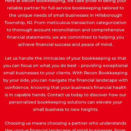
Here at Recon Bookkeeping, we take pride in being your
reliable partner for full-service bookkeeping tailored to
the unique needs of small businesses in Hillsborough
Township, NJ. From meticulous transaction categorization
to thorough account reconciliation and comprehensive
financial statements, we are committed to helping you
achieve financial success and peace of mind.
Let us handle the intricacies of your bookkeeping so that
you can focus on what you do best – providing exceptional
small businesses to your clients. With Recon Bookkeeping
by your side, you can navigate the financial landscape with
confidence, knowing that your business’s financial health
is in capable hands. Contact us today to discover how our
personalized bookkeeping solutions can elevate your
small business to new heights.
Choosing us means choosing a partner who understands
the unique financial landscape of small businesses. From