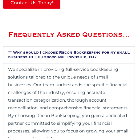
Contact Us Today!
Frequently Asked Questions...
Why should I choose Recon Bookkeeping for my small
business in Hillsborough Township, NJ?
We specialize in providing full-service bookkeeping
solutions tailored to the unique needs of small
businesses. Our team understands the specific financial
challenges of the industry, ensuring accurate
transaction categorization, thorough account
reconciliation, and comprehensive financial statements.
By choosing Recon Bookkeeping, you gain a dedicated
partner committed to simplifying your financial
processes, allowing you to focus on growing your small