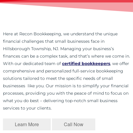
Here at Recon Bookkeeping, we understand the unique
financial challenges that small businesses face in
Hillsborough Township, NJ. Managing your business’s
finances can be a complex task, and that’s where we come in.
With our dedicated team of
certified bookkeepers
, we offer
comprehensive and personalized full-service bookkeeping
solutions tailored to meet the specific needs of small
businesses like you. Our mission is to simplify your financial
processes, providing you with the peace of mind to focus on
what you do best – delivering top-notch small business
services to your clients.
Learn More
Call Now