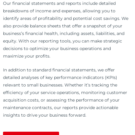
Our financial statements and reports include detailed
breakdowns of income and expenses, allowing you to
identify areas of profitability and potential cost savings. We
also provide balance sheets that offer a snapshot of your
business’s financial health, including assets, liabilities, and
equity. With our reporting tools, you can make strategic
decisions to optimize your business operations and
maximize your profits.
In addition to standard financial statements, we offer
detailed analyses of key performance indicators (KPIs)
relevant to small businesses. Whether it’s tracking the
efficiency of your service operations, monitoring customer
acquisition costs, or assessing the performance of your
maintenance contracts, our reports provide actionable
insights to drive your business forward.