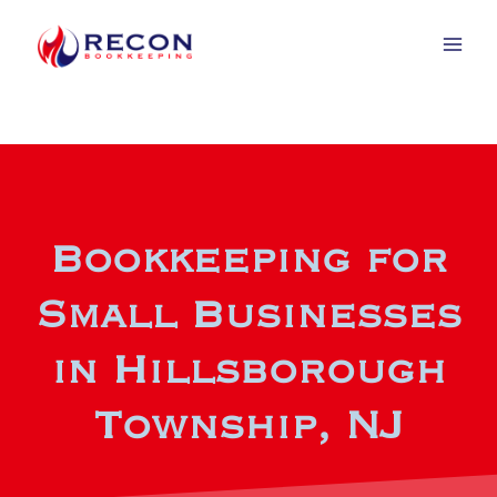
Bookkeeping for
Small Businesses
in Hillsborough
Township, NJ