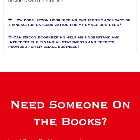
business with confidence.
How does Recon Bookkeeping ensure the accuracy of
transaction categorization for my small business?
Can Recon Bookkeeping help me understand and
interpret the financial statements and reports
provided for my small business?
Need Someone On
the Books?