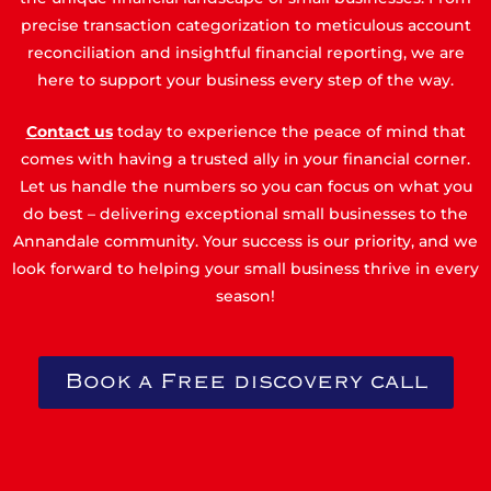
precise transaction categorization to meticulous account
reconciliation and insightful financial reporting, we are
here to support your business every step of the way.
Contact us
today to experience the peace of mind that
comes with having a trusted ally in your financial corner.
Let us handle the numbers so you can focus on what you
do best – delivering exceptional small businesses to the
Annandale community. Your success is our priority, and we
look forward to helping your small business thrive in every
season!
Book a Free discovery call