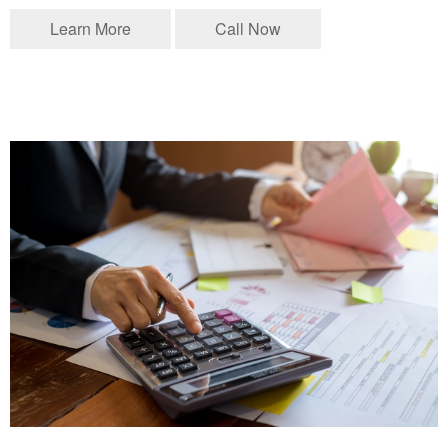
Learn More
Call Now