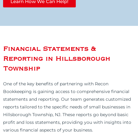
Learn How We Can Help!
Financial Statements &
Reporting in Hillsborough
Township
One of the key benefits of partnering with Recon
Bookkeeping is gaining access to comprehensive financial
statements and reporting. Our team generates customized
reports tailored to the specific needs of small businesses in
Hillsborough Township, NJ. These reports go beyond basic
profit and loss statements, providing you with insights into
various financial aspects of your business.