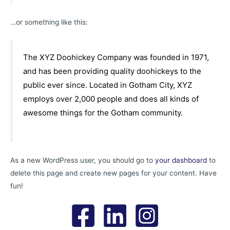
…or something like this:
The XYZ Doohickey Company was founded in 1971,
and has been providing quality doohickeys to the
public ever since. Located in Gotham City, XYZ
employs over 2,000 people and does all kinds of
awesome things for the Gotham community.
As a new WordPress user, you should go to
your dashboard
to
delete this page and create new pages for your content. Have
fun!