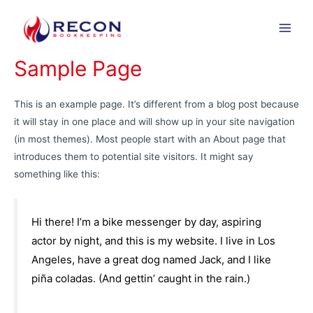
Skip
to
Main
content
Sample Page
Men
This is an example page. It’s different from a blog post because
it will stay in one place and will show up in your site navigation
(in most themes). Most people start with an About page that
introduces them to potential site visitors. It might say
something like this:
Hi there! I’m a bike messenger by day, aspiring
actor by night, and this is my website. I live in Los
Angeles, have a great dog named Jack, and I like
piña coladas. (And gettin’ caught in the rain.)