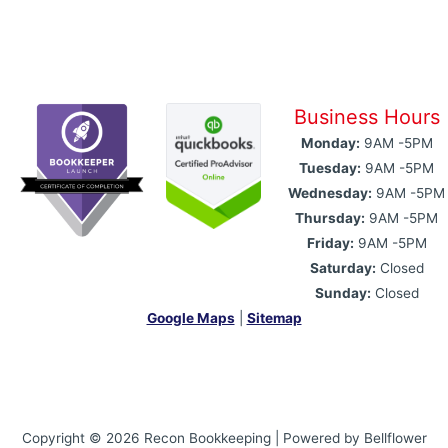
Business Hours
Monday:
9AM -5PM
Tuesday:
9AM -5PM
Wednesday:
9AM -5PM
Thursday:
9AM -5PM
Friday:
9AM -5PM
Saturday:
Closed
Sunday:
Closed
Google Maps
|
Sitemap
Copyright © 2026 Recon Bookkeeping | Powered by Bellflower